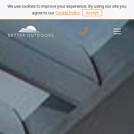
We use cookies to improve your experience. By using our site you
agree to our
Cookie Policy
.
Accept