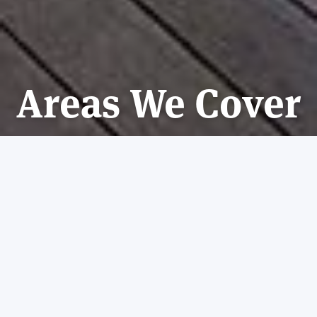
Areas We Cover
CONTACT US
REQUEST A QUOTE
VIEW
London