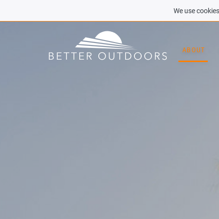
We use cookies 
ABOUT