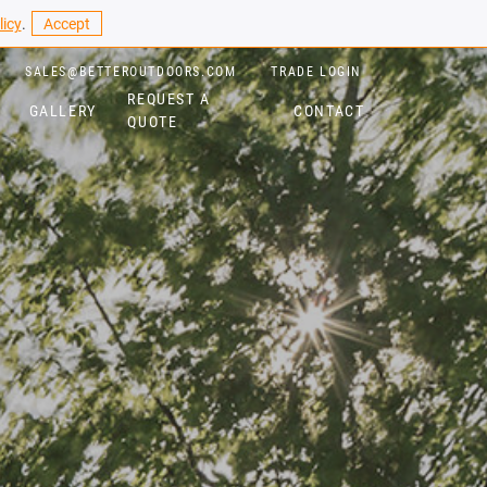
licy
.
Accept
SALES@BETTEROUTDOORS.COM
TRADE LOGIN
REQUEST A
GALLERY
CONTACT
QUOTE