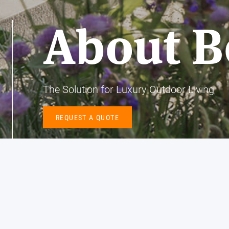
About B
The Solution for Luxury Outdoor Living
REQUEST A QUOTE