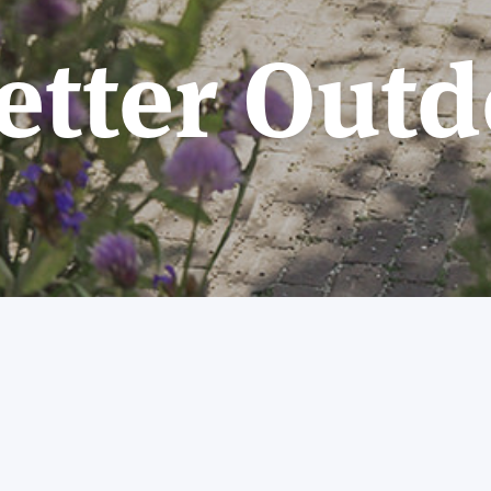
etter Outd
Welcome to Better Outdoors