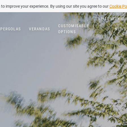
to improve your experience. By using our site you agree to our
Cookie Po
01923 932 492
CUSTOMISABLE
PERGOLAS
VERANDAS
NEWS
OPTIONS