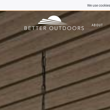
We use cookies 
ABOUT