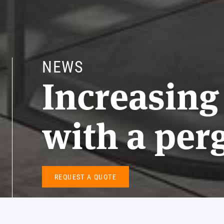
NEWS
Increasing
with a per
REQUEST A QUOTE