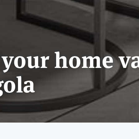
 your home v
gola