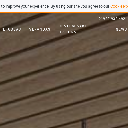
to improve your experience. By using our site you agree to our
Cookie Po
01923 932 492
CUSTOMISABLE
PERGOLAS
VERANDAS
NEWS
OPTIONS