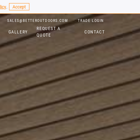
licy
.
Accept
SALES@BETTEROUTDOORS.COM
TRADE LOGIN
REQUEST A
GALLERY
CONTACT
QUOTE